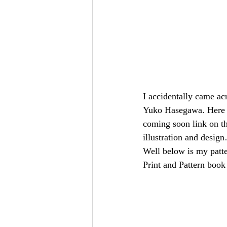
I accidentally came acr
Yuko Hasegawa. Here 
coming soon link on the
illustration and desig
Well below is my patte
Print and Pattern boo