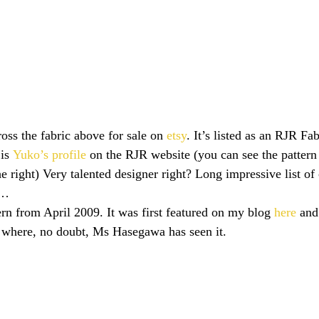
oss the fabric above for sale on 
etsy
. It’s listed as an RJR Fa
is 
Yuko’s profile
 on the RJR website (you can see the pattern 
 right) Very talented designer right? Long impressive list of c
n…
rn from April 2009. It was first featured on my blog 
here
 and 
k where, no doubt, Ms Hasegawa has seen it.