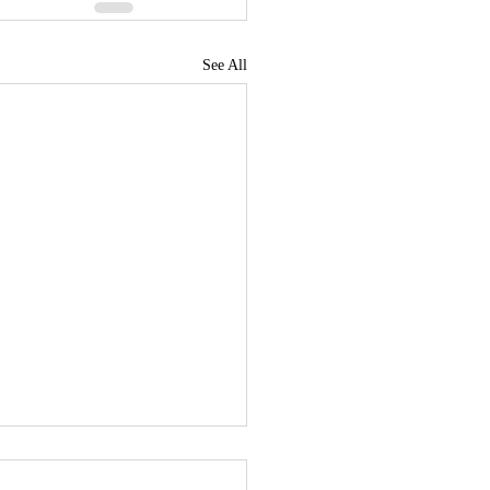
See All