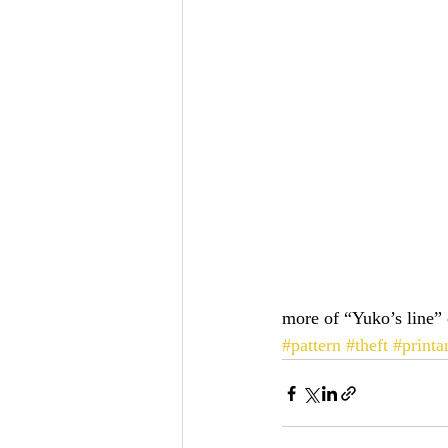
more of “Yuko’s line” 
#pattern
#theft
#printa