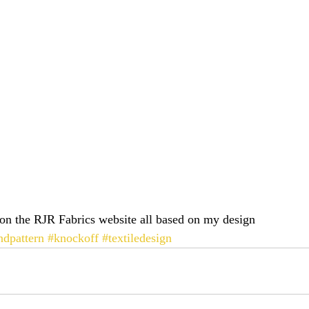
on the RJR Fabrics website all based on my design 
ndpattern
#knockoff
#textiledesign