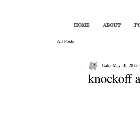
HOME
ABOUT
P
All Posts
Galia
May 18, 2012
knockoff a