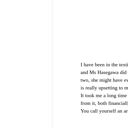
I have been in the text
and Ms Hasegawa did ta
two, she might have ev
is really upsetting to m
It took me a long time 
from it, both financiall
You call yourself an a