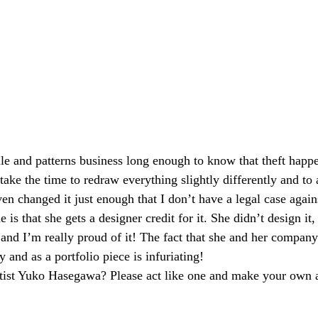
ile and patterns business long enough to know that theft happe
ke the time to redraw everything slightly differently and to 
en changed it just enough that I don’t have a legal case again
e is that she gets a designer credit for it. She didn’t design it, 
and I’m really proud of it! The fact that she and her company 
y and as a portfolio piece is infuriating!
rtist Yuko Hasegawa? Please act like one and make your own a