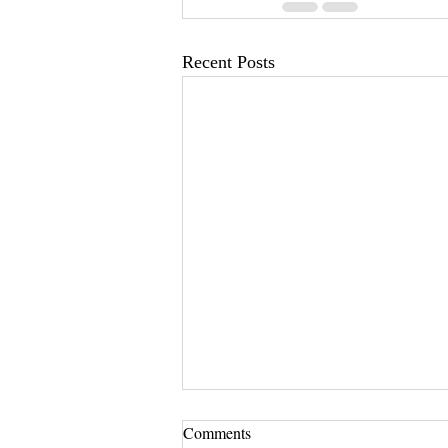
Recent Posts
Comments