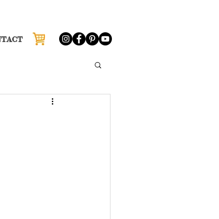
NTACT