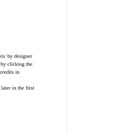
bric by designer 
by clicking the 
redits in 
later in the first 