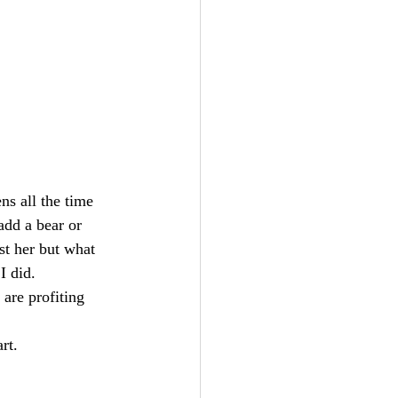
ns all the time 
add a bear or 
st her but what 
I did. 
are profiting 
rt.