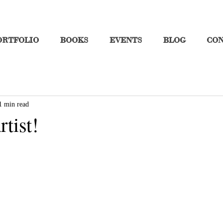
ORTFOLIO
BOOKS
EVENTS
BLOG
CO
1 min read
rtist!