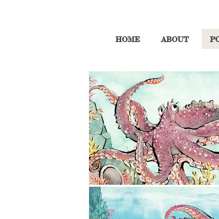
HOME
ABOUT
P