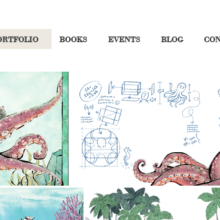
ORTFOLIO
BOOKS
EVENTS
BLOG
CO