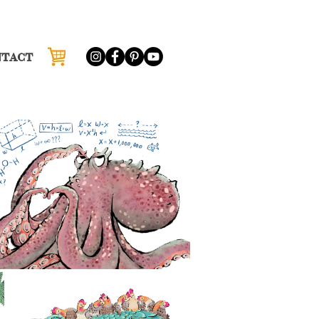
NTACT