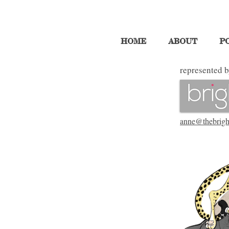
HOME
ABOUT
P
represented b
anne@thebrigh