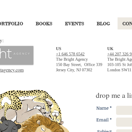
ORTFOLIO
BOOKS
EVENTS
BLOG
CO
y:
US
UK
+1 646 578 6542
+44 207 326 
The Bright Agency
The Bright Ag
150 Bay Street,
Office 339
103-105 St Joh
tagency.com
Jersey City, NJ 07302
London SW11
drop me a li
Name *
Email *
Subject