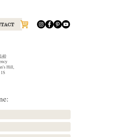
NTACT
9140
ency
n's Hill,
 1S
ne: