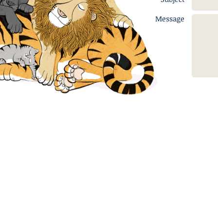
Message