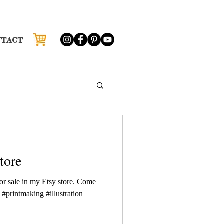
NTACT
tore
or sale in my Etsy store. Come
 #printmaking #illustration