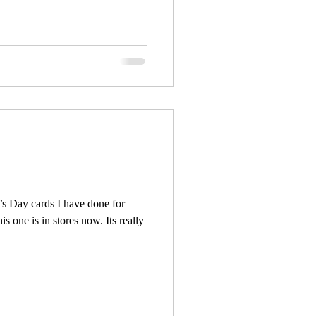
e’s Day cards I have done for
s one is in stores now. Its really