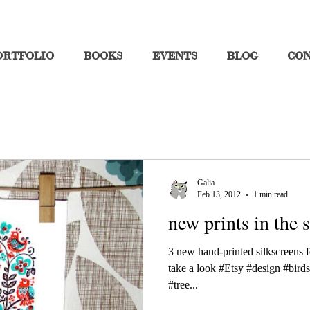
ORTFOLIO
BOOKS
EVENTS
BLOG
CO
Galia
Feb 13, 2012
1 min read
new prints in the s
3 new hand-printed silkscreens f
take a look #Etsy #design #birds
#tree...