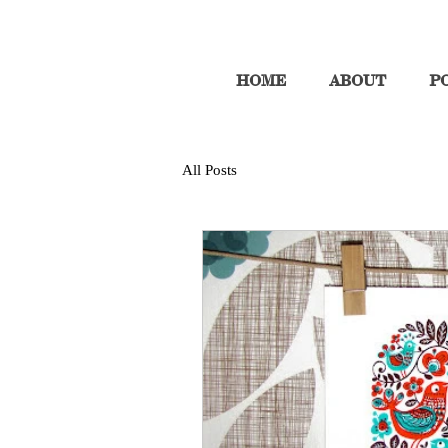
HOME
ABOUT
P
All Posts