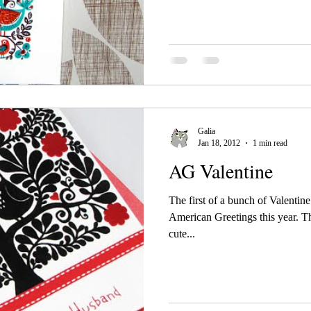
Galia
Jan 18, 2012
1 min read
AG Valentine
The first of a bunch of Valentin
American Greetings this year. Thi
cute...